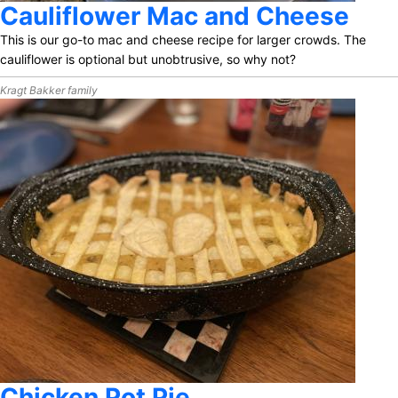
Cauliflower Mac and Cheese
This is our go-to mac and cheese recipe for larger crowds. The
cauliflower is optional but unobtrusive, so why not?
Kragt Bakker family
Chicken Pot Pie