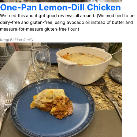
One-Pan Lemon-Dill Chicken
We tried this and it got good reviews all around. (We modified to be
dairy-free and gluten-free, using avocado oil instead of butter and
measure-for-measure gluten-free flour.)
Kragt Bakker family