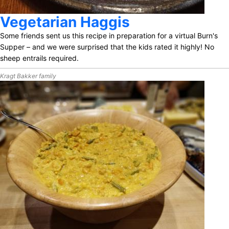
Vegetarian Haggis
Some friends sent us this recipe in preparation for a virtual Burn's
Supper – and we were surprised that the kids rated it highly! No
sheep entrails required.
Kragt Bakker family