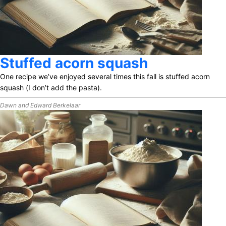
Stuffed acorn squash
One recipe we’ve enjoyed several times this fall is stuffed acorn
squash
(I don’t add the pasta).
Dawn and Edward Berkelaar