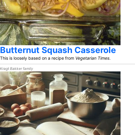
Butternut Squash Casserole
This is loosely based on a recipe from
Vegetarian Times
.
Kragt Bakker family