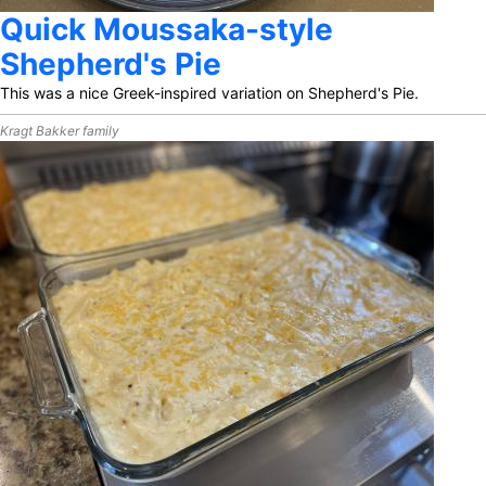
Quick Moussaka-style
Shepherd's Pie
This was a nice Greek-inspired variation on Shepherd's Pie.
Kragt Bakker family