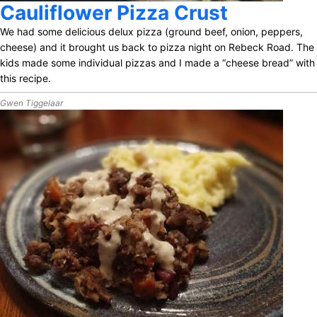
Cauliflower Pizza Crust
We had some delicious delux pizza (ground beef, onion, peppers,
cheese) and it brought us back to pizza night on Rebeck Road. The
kids made some individual pizzas and I made a “cheese bread” with
this recipe.
Gwen Tiggelaar