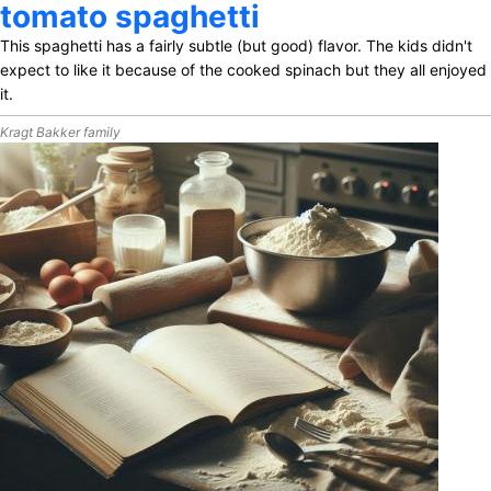
tomato spaghetti
This spaghetti has a fairly subtle (but good) flavor. The kids didn't
expect to like it because of the cooked spinach but they all enjoyed
it.
Kragt Bakker family