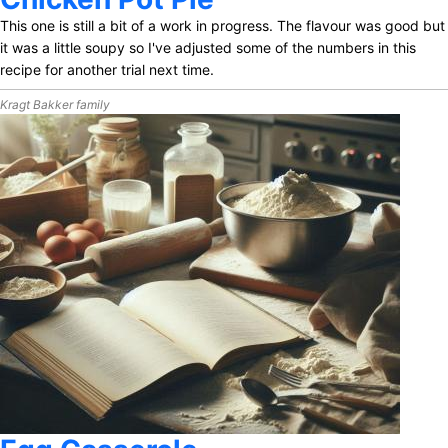
This one is still a bit of a work in progress. The flavour was good but
it was a little soupy so I've adjusted some of the numbers in this
recipe for another trial next time.
Kragt Bakker family