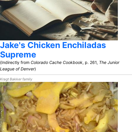
Jake's Chicken Enchiladas
Supreme
(Indirectly from
Colorado Cache Cookbook
, p. 261,
The Junior
League of Denver
)
Kragt Bakker family