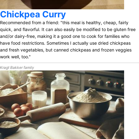
Chickpea Curry
Recommended from a friend: "this meal is healthy, cheap, fairly
quick, and flavorful. It can also easily be modified to be gluten free
and/or dairy-free, making it a good one to cook for families who
have food restrictions. Sometimes I actually use dried chickpeas
and fresh vegetables, but canned chickpeas and frozen veggies
work well, too."
Kragt Bakker family