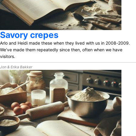
Savory crepes
Arlo and Heidi made these when they lived with us in 2008-2009.
We've made them repeatedly since then, often when we have
visitors.
Jon & Erika Bakker