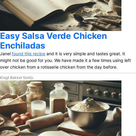
Easy Salsa Verde Chicken
Enchiladas
Janel
found this recipe
and it is very simple and tastes great. It
might not be good for you. We have made it a few times using left
over chicken from a rotisserie chicken from the day before.
Kragt Bakker family