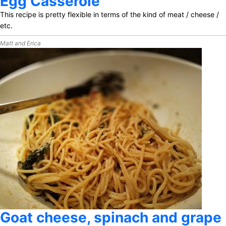
Egg Casserole
This recipe is pretty flexible in terms of the kind of meat / cheese /
etc.
Matt and Erica
Goat cheese, spinach and grape