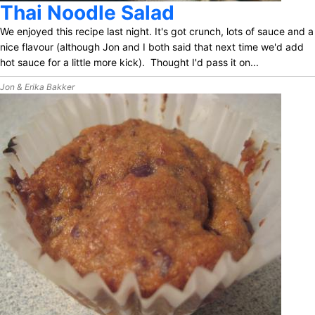
Thai Noodle Salad
We enjoyed this recipe last night. It's got crunch, lots of sauce and a
nice flavour (although Jon and I both said that next time we'd add
hot sauce for a little more kick). Thought I'd pass it on...
Jon & Erika Bakker