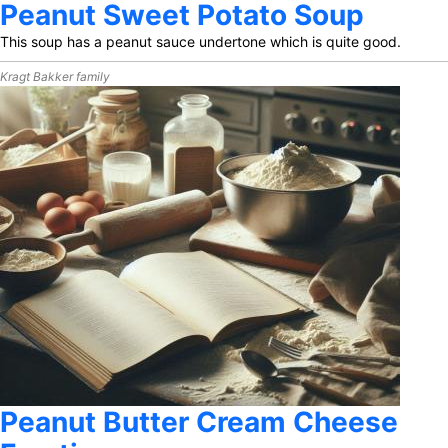
Peanut Sweet Potato Soup
This soup has a peanut sauce undertone which is quite good.
Kragt Bakker family
Peanut Butter Cream Cheese