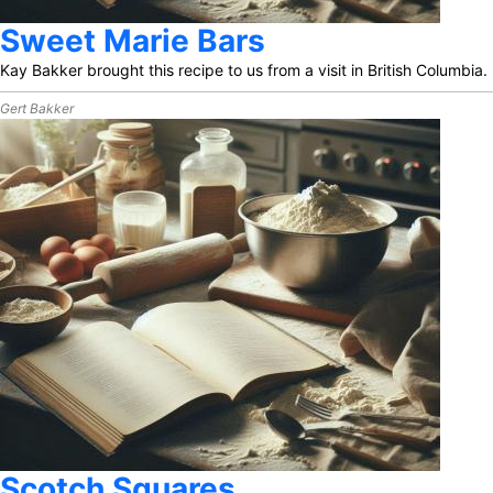
Sweet Marie Bars
Kay Bakker brought this recipe to us from a visit in British Columbia.
Gert Bakker
Scotch Squares