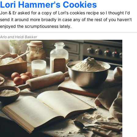
Lori Hammer's Cookies
Jon & Er asked for a copy of Lori's cookies recipe so I thought I'd
send it around more broadly in case any of the rest of you haven't
enjoyed the scrumptiousness lately.
Arlo and Heidi Bakker