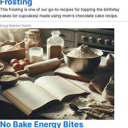
Frosting
This frosting is one of our go-to recipes for topping the birthday
cakes (or cupcakes) made using mom's chocolate cake recipe.
Kragt Bakker family
No Bake Energy Bites