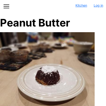
Skip
Kitchen
Log in
to
main
Peanut Butter
content