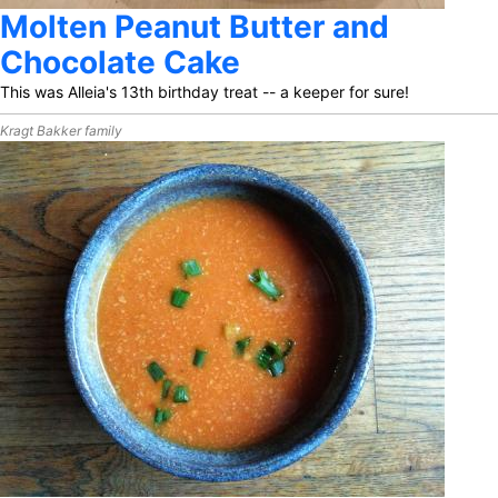
Molten Peanut Butter and
Chocolate Cake
This was Alleia's 13th birthday treat -- a keeper for sure!
Kragt Bakker family