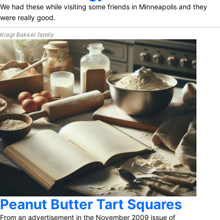
We had these while visiting some friends in Minneapolis and they
were really good.
Kragt Bakker family
Peanut Butter Tart Squares
From an advertisement in the November 2009 issue of