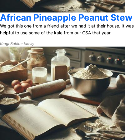
African Pineapple Peanut Stew
We got this one from a friend after we had it at their house. It was
helpful to use some of the kale from our CSA that year.
Kragt Bakker family