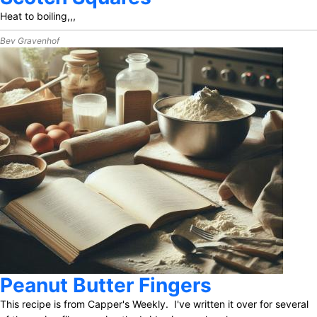
Heat to boiling,,,
Bev Gravenhof
Peanut Butter Fingers
This recipe is from Capper's Weekly. I've written it over for several