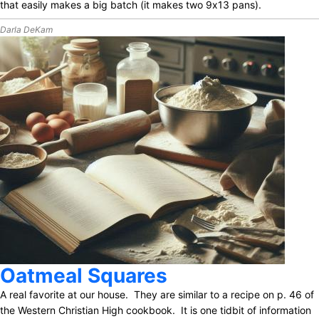
that easily makes a big batch (it makes two 9x13 pans).
Darla DeKam
Oatmeal Squares
A real favorite at our house. They are similar to a recipe on p. 46 of
the Western Christian High cookbook. It is one tidbit of information