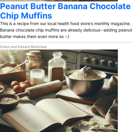
Peanut Butter Banana Chocolate
Chip Muffins
This is a recipe from our local health food store's monthly magazine.
Banana chocolate chip muffins are already delicious--adding peanut
butter makes them even more so :-)
Dawn and Edward Berkelaar