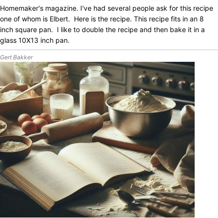
Homemaker's magazine. I've had several people ask for this recipe
one of whom is Elbert. Here is the recipe. This recipe fits in an 8
inch square pan. I like to double the recipe and then bake it in a
glass 10X13 inch pan.
Gert Bakker