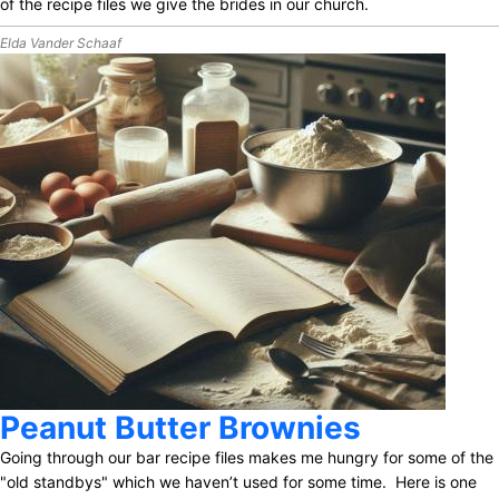
of the recipe files we give the brides in our church.
Elda Vander Schaaf
Peanut Butter Brownies
Going through our bar recipe files makes me hungry for some of the
"old standbys" which we haven’t used for some time. Here is one